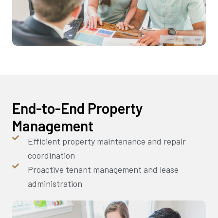
End-to-End Property
Management
Efficient property maintenance and repair
coordination
Proactive tenant management and lease
administration