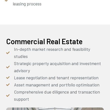
leasing process
Commercial Real Estate
In-depth market research and feasibility
studies
Strategic property acquisition and investment
advisory
Lease negotiation and tenant representation
Asset management and portfolio optimisation
Comprehensive due diligence and transaction
support