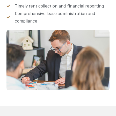
Timely rent collection and financial reporting
Comprehensive lease administration and
compliance