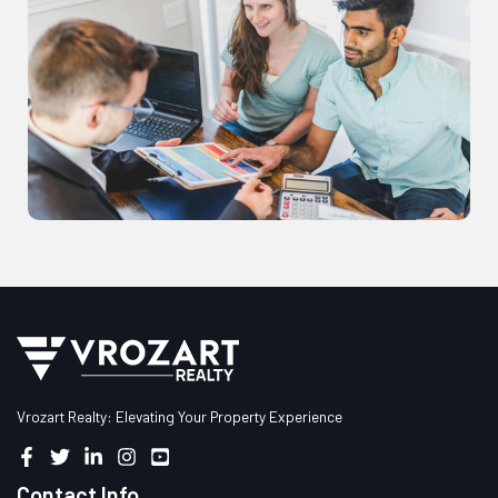
Vrozart Realty: Elevating Your Property Experience
Contact Info