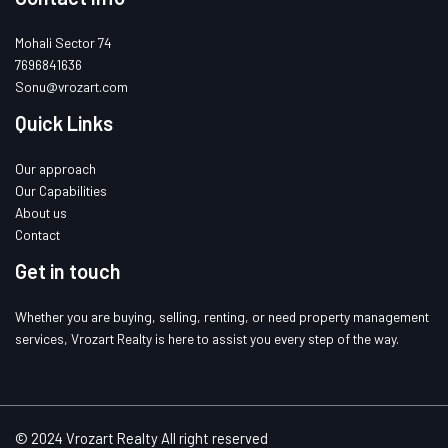
Mohali Sector 74
7696841636
Sonu@vrozart.com
Quick Links
Our approach
Our Capabilities
About us
Contact
Get in touch
Whether you are buying, selling, renting, or need property management
services, Vrozart Realty is here to assist you every step of the way.
© 2024 Vrozart Realty All right reserved