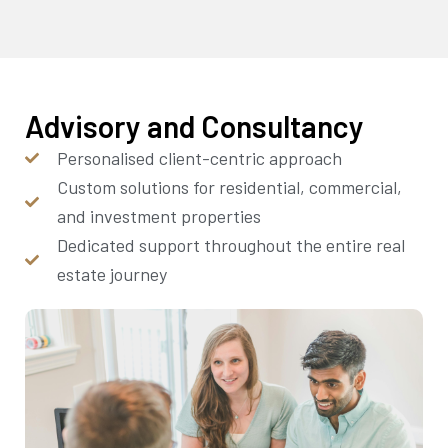
Advisory and Consultancy
Personalised client-centric approach
Custom solutions for residential, commercial,
and investment properties
Dedicated support throughout the entire real
estate journey