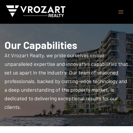
Skip
to
content
Our Capabilities
At Vrozart Realty, we pride ourselves on our
unparalleled expertise and innovative capabilities that
set us apart in the industry. Our team of seasoned
professionals, backed by cutting-edge technology and
a deep understanding of the property market, is
dedicated to delivering exceptional results for our
clients.