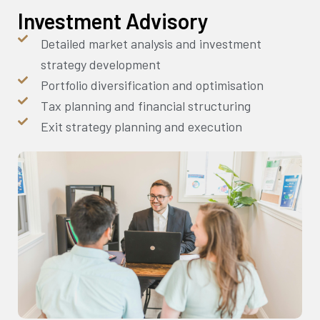
Investment Advisory
Detailed market analysis and investment
strategy development
Portfolio diversification and optimisation
Tax planning and financial structuring
Exit strategy planning and execution