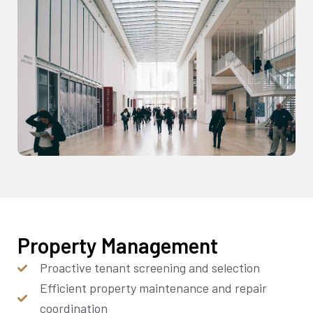
Property Management
Proactive tenant screening and selection
Efficient property maintenance and repair
coordination