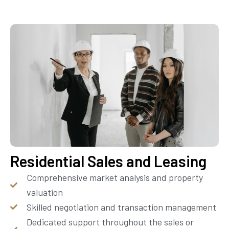
Residential Sales and Leasing
Comprehensive market analysis and property
valuation
Skilled negotiation and transaction management
Dedicated support throughout the sales or